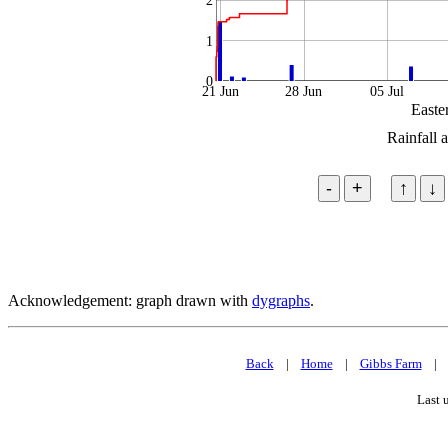
2
1
0
21 Jun
28 Jun
05 Jul
Easte
Rainfall 
Acknowledgement: graph drawn with
dygraphs
.
Back
|
Home
|
Gibbs Farm
Last 