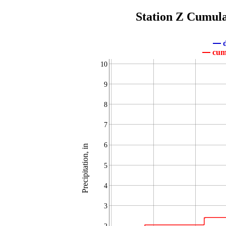
Station Z Cumula
d
cumu
10
9
8
7
6
Precipitation, in
5
4
3