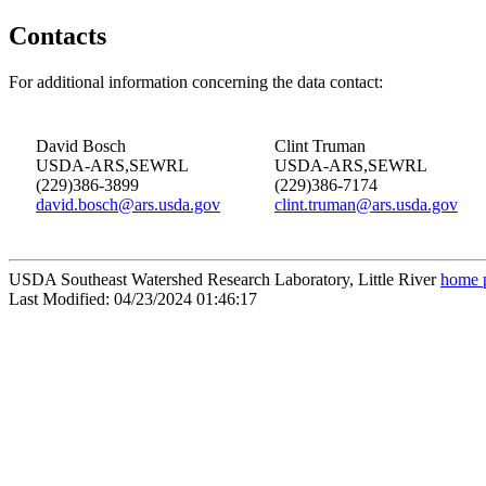
Contacts
For additional information concerning the data contact:
David Bosch
Clint Truman
USDA-ARS,SEWRL
USDA-ARS,SEWRL
(229)386-3899
(229)386-7174
david.bosch@ars.usda.gov
clint.truman@ars.usda.gov
USDA Southeast Watershed Research Laboratory, Little River
home 
Last Modified: 04/23/2024 01:46:17