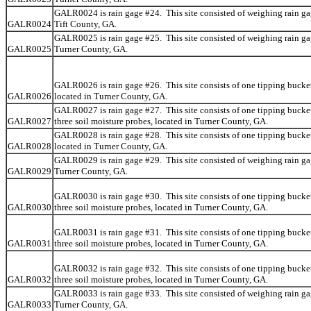
GALR0024 is rain gage #24. This site consisted of weighing rain ga
GALR0024
Tift County, GA.
GALR0025 is rain gage #25. This site consisted of weighing rain ga
GALR0025
Turner County, GA.
GALR0026 is rain gage #26. This site consists of one tipping bucket
GALR0026
located in Turner County, GA.
GALR0027 is rain gage #27. This site consists of one tipping bucke
GALR0027
three soil moisture probes, located in Turner County, GA.
GALR0028 is rain gage #28. This site consists of one tipping bucket
GALR0028
located in Turner County, GA.
GALR0029 is rain gage #29. This site consisted of weighing rain ga
GALR0029
Turner County, GA.
GALR0030 is rain gage #30. This site consists of one tipping bucke
GALR0030
three soil moisture probes, located in Turner County, GA.
GALR0031 is rain gage #31. This site consists of one tipping bucke
GALR0031
three soil moisture probes, located in Turner County, GA.
GALR0032 is rain gage #32. This site consists of one tipping bucke
GALR0032
three soil moisture probes, located in Turner County, GA.
GALR0033 is rain gage #33. This site consisted of weighing rain ga
GALR0033
Turner County, GA.