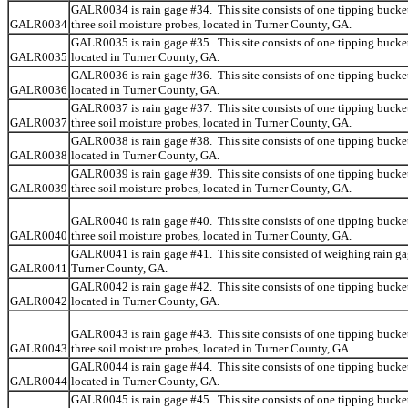
GALR0034 is rain gage #34. This site consists of one tipping bucke
GALR0034
three soil moisture probes, located in Turner County, GA.
GALR0035 is rain gage #35. This site consists of one tipping bucket
GALR0035
located in Turner County, GA.
GALR0036 is rain gage #36. This site consists of one tipping bucket
GALR0036
located in Turner County, GA.
GALR0037 is rain gage #37. This site consists of one tipping bucke
GALR0037
three soil moisture probes, located in Turner County, GA.
GALR0038 is rain gage #38. This site consists of one tipping bucket
GALR0038
located in Turner County, GA.
GALR0039 is rain gage #39. This site consists of one tipping bucke
GALR0039
three soil moisture probes, located in Turner County, GA.
GALR0040 is rain gage #40. This site consists of one tipping bucke
GALR0040
three soil moisture probes, located in Turner County, GA.
GALR0041 is rain gage #41. This site consisted of weighing rain ga
GALR0041
Turner County, GA.
GALR0042 is rain gage #42. This site consists of one tipping bucket
GALR0042
located in Turner County, GA.
GALR0043 is rain gage #43. This site consists of one tipping bucke
GALR0043
three soil moisture probes, located in Turner County, GA.
GALR0044 is rain gage #44. This site consists of one tipping bucket
GALR0044
located in Turner County, GA.
GALR0045 is rain gage #45. This site consists of one tipping bucket