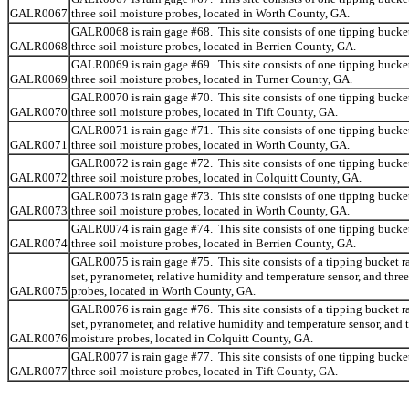
GALR0067
three soil moisture probes, located in Worth County, GA.
GALR0068 is rain gage #68. This site consists of one tipping bucke
GALR0068
three soil moisture probes, located in Berrien County, GA.
GALR0069 is rain gage #69. This site consists of one tipping bucke
GALR0069
three soil moisture probes, located in Turner County, GA.
GALR0070 is rain gage #70. This site consists of one tipping bucke
GALR0070
three soil moisture probes, located in Tift County, GA.
GALR0071 is rain gage #71. This site consists of one tipping bucke
GALR0071
three soil moisture probes, located in Worth County, GA.
GALR0072 is rain gage #72. This site consists of one tipping bucke
GALR0072
three soil moisture probes, located in Colquitt County, GA.
GALR0073 is rain gage #73. This site consists of one tipping bucke
GALR0073
three soil moisture probes, located in Worth County, GA.
GALR0074 is rain gage #74. This site consists of one tipping bucke
GALR0074
three soil moisture probes, located in Berrien County, GA.
GALR0075 is rain gage #75. This site consists of a tipping bucket r
set, pyranometer, relative humidity and temperature sensor, and three
GALR0075
probes, located in Worth County, GA.
GALR0076 is rain gage #76. This site consists of a tipping bucket r
set, pyranometer, and relative humidity and temperature sensor, and t
GALR0076
moisture probes, located in Colquitt County, GA.
GALR0077 is rain gage #77. This site consists of one tipping bucke
GALR0077
three soil moisture probes, located in Tift County, GA.