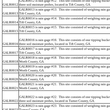
GALR0012 is rain gage #12. This site consists of one tipping bucke
GALR0012
three soil moisture probes, located in Tift County, GA.
GALR0013 is rain gage #13. This site consisted of weighing rain ga
GALR0013
Tift County, GA.
GALR0014 is rain gage #14. This site consisted of weighing rain ga
GALR0014
Tift County, GA.
GALR0015 is rain gage #15. This site consisted of weighing rain ga
GALR0015
Tift County, GA.
GALR0016 is rain gage #16. This site consists of one tipping bucke
GALR0016
three soil moisture probes, located in Tift County, GA.
GALR0017 is rain gage #17. This site consisted of weighing rain ga
GALR0017
Tift County, GA.
GALR0018 is rain gage #18. This site consisted of weighing rain ga
GALR0018
Worth County, GA.
GALR0019 is rain gage #19. This site consisted of weighing rain ga
GALR0019
Worth County, GA.
GALR0020 is rain gage #20. This site consisted of weighing rain ga
GALR0020
Worth County, GA.
GALR0021 is rain gage #21. This site consisted of weighing rain ga
GALR0021
Worth County, GA.
GALR0022 is rain gage #22. This site consists of one tipping bucke
GALR0022
three soil moisture probes, located in Turner County, GA.
GALR0023 is rain gage #23. This site consisted of weighing rain ga
GALR0023
Turner County, GA.