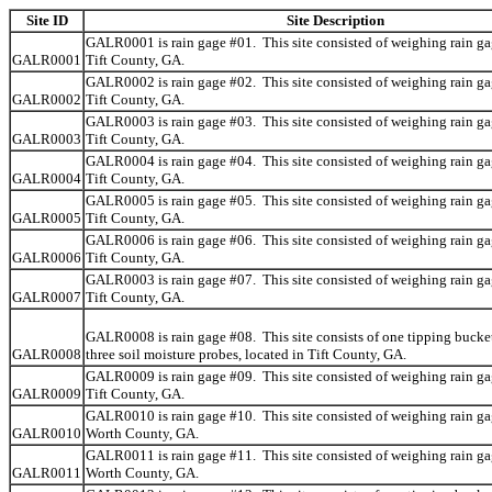
Site ID
Site Description
GALR0001 is rain gage #01. This site consisted of weighing rain ga
GALR0001
Tift County, GA.
GALR0002 is rain gage #02. This site consisted of weighing rain ga
GALR0002
Tift County, GA.
GALR0003 is rain gage #03. This site consisted of weighing rain ga
GALR0003
Tift County, GA.
GALR0004 is rain gage #04. This site consisted of weighing rain ga
GALR0004
Tift County, GA.
GALR0005 is rain gage #05. This site consisted of weighing rain ga
GALR0005
Tift County, GA.
GALR0006 is rain gage #06. This site consisted of weighing rain ga
GALR0006
Tift County, GA.
GALR0003 is rain gage #07. This site consisted of weighing rain ga
GALR0007
Tift County, GA.
GALR0008 is rain gage #08. This site consists of one tipping bucke
GALR0008
three soil moisture probes, located in Tift County, GA.
GALR0009 is rain gage #09. This site consisted of weighing rain ga
GALR0009
Tift County, GA.
GALR0010 is rain gage #10. This site consisted of weighing rain ga
GALR0010
Worth County, GA.
GALR0011 is rain gage #11. This site consisted of weighing rain ga
GALR0011
Worth County, GA.