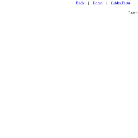
Back
|
Home
|
Gibbs Farm
Last 