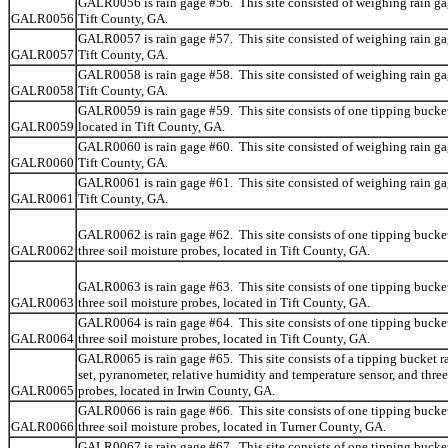
GALR0056 is rain gage #56. This site consisted of weighing rain ga
GALR0056
Tift County, GA.
GALR0057 is rain gage #57. This site consisted of weighing rain ga
GALR0057
Tift County, GA.
GALR0058 is rain gage #58. This site consisted of weighing rain ga
GALR0058
Tift County, GA.
GALR0059 is rain gage #59. This site consists of one tipping bucket
GALR0059
located in Tift County, GA.
GALR0060 is rain gage #60. This site consisted of weighing rain ga
GALR0060
Tift County, GA.
GALR0061 is rain gage #61. This site consisted of weighing rain ga
GALR0061
Tift County, GA.
GALR0062 is rain gage #62. This site consists of one tipping bucke
GALR0062
three soil moisture probes, located in Tift County, GA.
GALR0063 is rain gage #63. This site consists of one tipping bucke
GALR0063
three soil moisture probes, located in Tift County, GA.
GALR0064 is rain gage #64. This site consists of one tipping bucke
GALR0064
three soil moisture probes, located in Tift County, GA.
GALR0065 is rain gage #65. This site consists of a tipping bucket r
set, pyranometer, relative humidity and temperature sensor, and three
GALR0065
probes, located in Irwin County, GA.
GALR0066 is rain gage #66. This site consists of one tipping bucke
GALR0066
three soil moisture probes, located in Turner County, GA.
GALR0067 is rain gage #67. This site consists of one tipping bucke