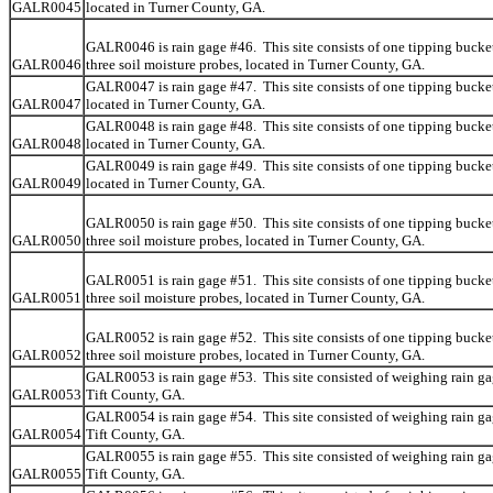
GALR0045
located in Turner County, GA.
GALR0046 is rain gage #46. This site consists of one tipping bucke
GALR0046
three soil moisture probes, located in Turner County, GA.
GALR0047 is rain gage #47. This site consists of one tipping bucket
GALR0047
located in Turner County, GA.
GALR0048 is rain gage #48. This site consists of one tipping bucket
GALR0048
located in Turner County, GA.
GALR0049 is rain gage #49. This site consists of one tipping bucket
GALR0049
located in Turner County, GA.
GALR0050 is rain gage #50. This site consists of one tipping bucke
GALR0050
three soil moisture probes, located in Turner County, GA.
GALR0051 is rain gage #51. This site consists of one tipping bucke
GALR0051
three soil moisture probes, located in Turner County, GA.
GALR0052 is rain gage #52. This site consists of one tipping bucke
GALR0052
three soil moisture probes, located in Turner County, GA.
GALR0053 is rain gage #53. This site consisted of weighing rain ga
GALR0053
Tift County, GA.
GALR0054 is rain gage #54. This site consisted of weighing rain ga
GALR0054
Tift County, GA.
GALR0055 is rain gage #55. This site consisted of weighing rain ga
GALR0055
Tift County, GA.