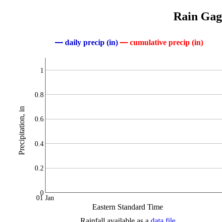
Rain Gage
daily precip (in)
cumulative precip (in)
1
0.8
Precipitation, in
0.6
0.4
0.2
0
01 Jan
Eastern Standard Time
Rainfall available as a
data file
.