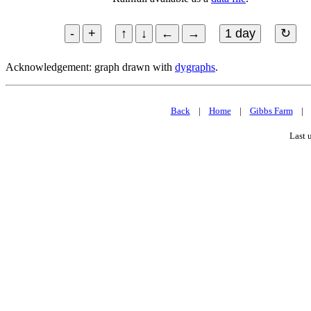
Acknowledgement: graph drawn with
dygraphs
.
Back
|
Home
|
Gibbs Farm
Last 