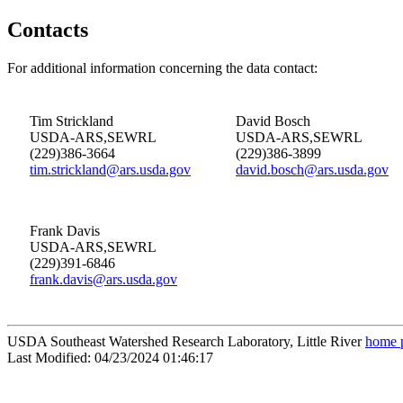
Contacts
For additional information concerning the data contact:
Tim Strickland
David Bosch
USDA-ARS,SEWRL
USDA-ARS,SEWRL
(229)386-3664
(229)386-3899
tim.strickland@ars.usda.gov
david.bosch@ars.usda.gov
Frank Davis
USDA-ARS,SEWRL
(229)391-6846
frank.davis@ars.usda.gov
USDA Southeast Watershed Research Laboratory, Little River
home 
Last Modified: 04/23/2024 01:46:17