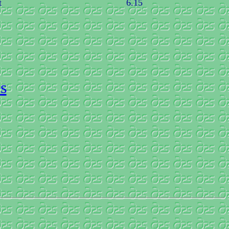
t
6.15
s