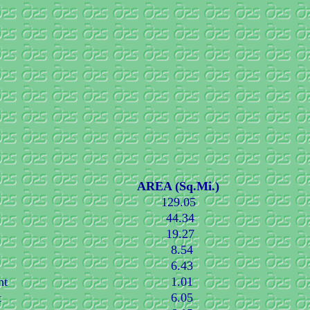
AREA (Sq.Mi.)
129.05
44.34
19.27
8.54
6.43
nt
1.01
t
6.05