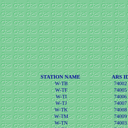
STATION NAME
ARS I
W-TB
74002
W-TF
74005
W-TI
74006
W-TJ
74007
W-TK
74008
W-TM
74009
W-TN
74003