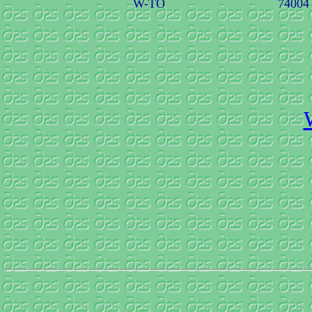
W-TO
74004