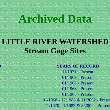
Archived Data
LITTLE RIVER WATERSHED
Stream Gage Sites
D
YEARS OF RECORD
11/1971 - Present
01/1969 - Present
01/1968 - Present
01/1968 - Present
01/1968 - Present
01/1968 - 12/1988 & 11/2002 - Prese
11/1970 - 1/1982 & 8/2002 - Presen