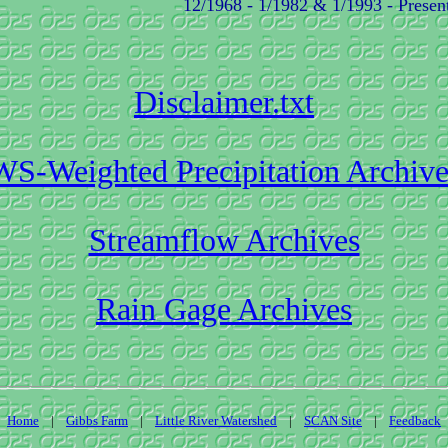
12/1968 - 1/1982 & 1/1993 - Presen
Disclaimer.txt
WS-Weighted Precipitation Archive
Streamflow Archives
Rain Gage Archives
Home
|
Gibbs Farm
|
Little River Watershed
|
SCAN Site
|
Feedback